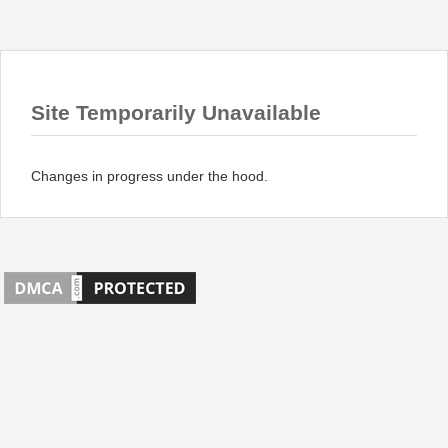
Site Temporarily Unavailable
Changes in progress under the hood.