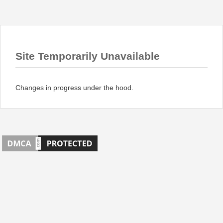
Site Temporarily Unavailable
Changes in progress under the hood.