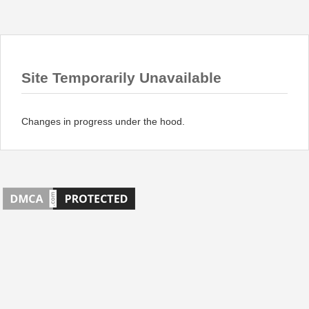
Site Temporarily Unavailable
Changes in progress under the hood.