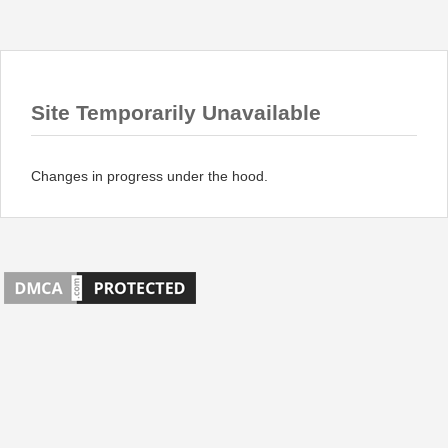
Site Temporarily Unavailable
Changes in progress under the hood.