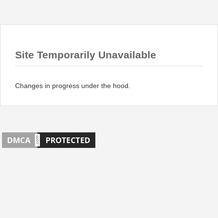
Site Temporarily Unavailable
Changes in progress under the hood.