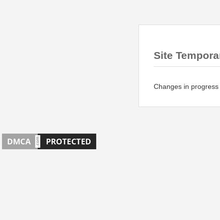
Site Temporar
Changes in progress