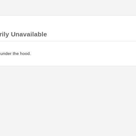
ily Unavailable
 under the hood.