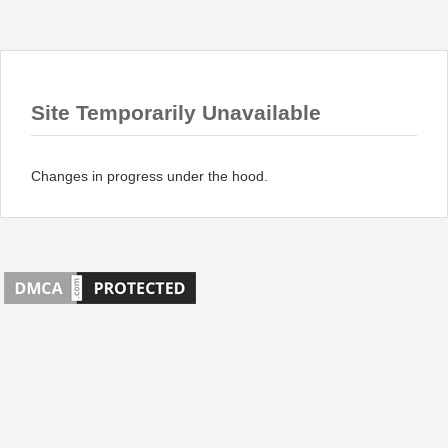
Site Temporarily Unavailable
Changes in progress under the hood.