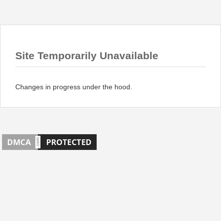
Site Temporarily Unavailable
Changes in progress under the hood.