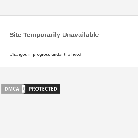
Site Temporarily Unavailable
Changes in progress under the hood.